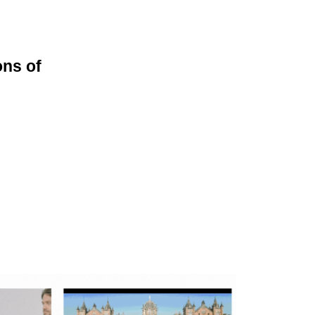
ons of