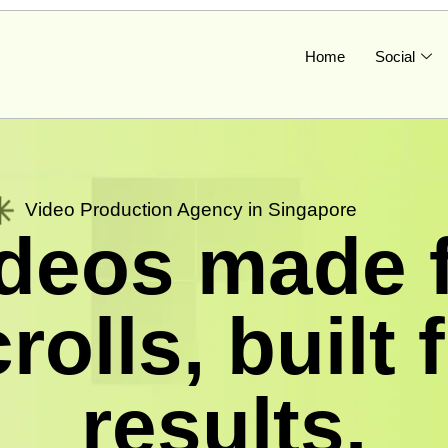
Home
Social
Video Production Agency in Singapore
deos made 
rolls, built 
results.