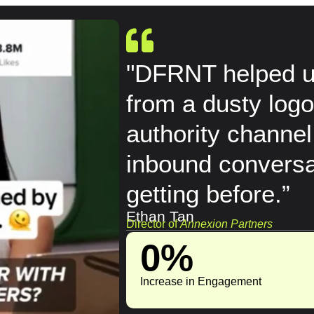
"DFRNT helped us
from a dusty logo
authority channel
inbound conversa
getting before.”
Ethan Tan
Director of
Annexion Partners
0
%
Increase in Engagement