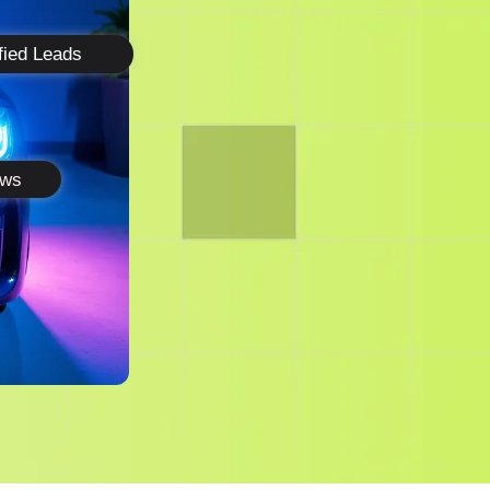
fied Leads
ews