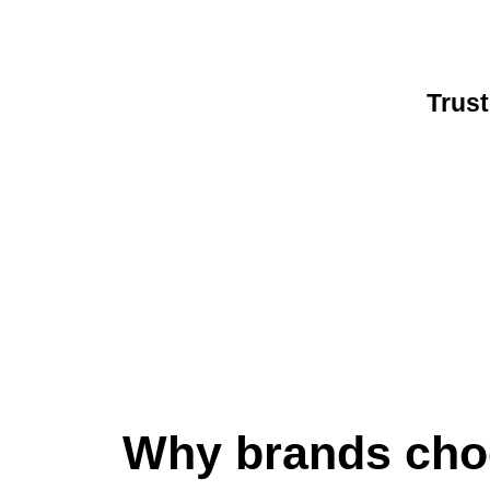
Trust
Why brands cho