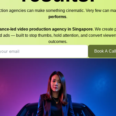
ction agencies can make something cinematic. Very few can ma
performs
.
ance-led video production agency in Singapore
. We create 
d ads — built to stop thumbs, hold attention, and convert viewer
outcomes.
Book A Cal