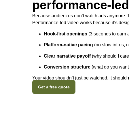
performance-led
Because audiences don’t watch ads anymore.
Performance-led video works because it’s desig
Hook-first openings
(3 seconds to earn a
Platform-native pacing
(no slow intros, 
Clear narrative payoff
(why should I care
Conversion structure
(what do you want 
Your video shouldn’t just be watched. It should
Get a free quote