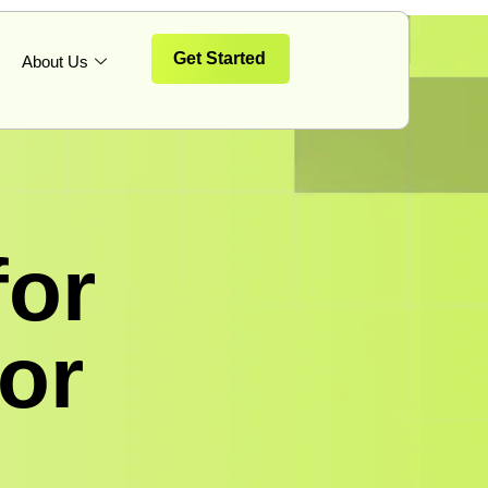
Get Started
About Us
for
for