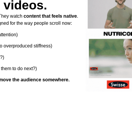
 videos.
 They watch
content that feels native
.
ned for the way people scroll now:
ttention)
no overproduced stiffness)
?)
them to do next?)
move the audience somewhere.