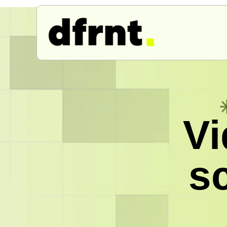
Vi
sc