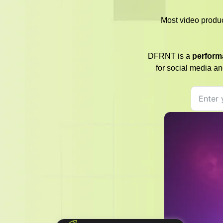
Most video produ
DFRNT is a
perform
for social media an