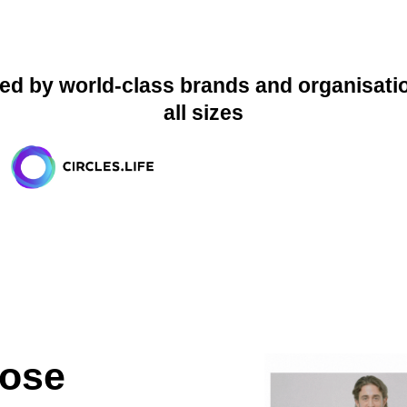
ed by world-class brands and organisati
all sizes
ose