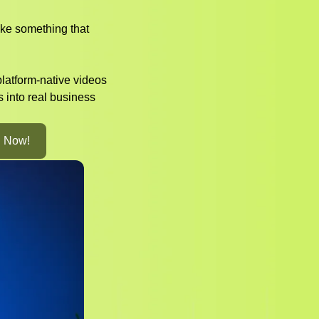
ke something that
platform-native videos
s into real business
l Now!