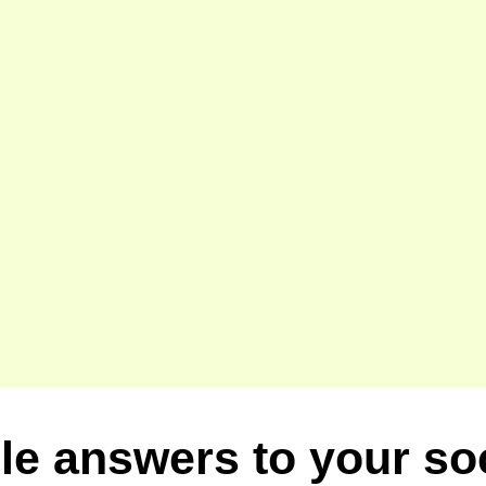
le answers to your so