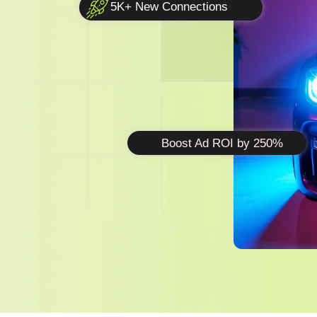
5K+ New Connections
Boost Ad ROI by 250%