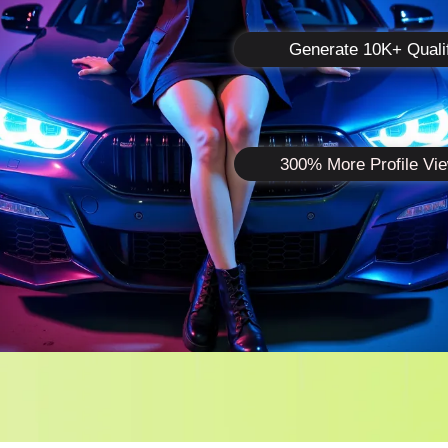
Generate 10K+ Quali
300% More Profile Vi