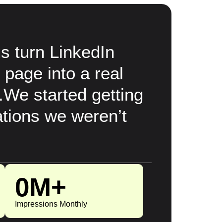
 turn LinkedIn
 page into a real
.We started getting
tions we weren’t
0
M+
Impressions Monthly