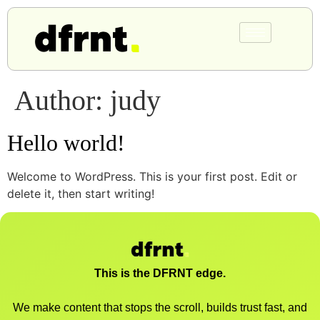
Author:
judy
Hello world!
Welcome to WordPress. This is your first post. Edit or
delete it, then start writing!
This is the DFRNT edge.
We make content that stops the scroll, builds trust fast, and