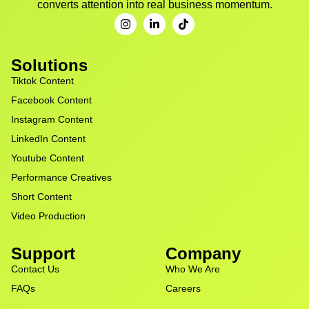
converts attention into real business momentum.
Solutions
Tiktok Content
Facebook Content
Instagram Content
LinkedIn Content
Youtube Content
Performance Creatives
Short Content
Video Production
Support
Company
Contact Us
Who We Are
FAQs
Careers