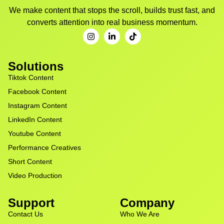
We make content that stops the scroll, builds trust fast, and
converts attention into real business momentum.
Solutions
Tiktok Content
Facebook Content
Instagram Content
LinkedIn Content
Youtube Content
Performance Creatives
Short Content
Video Production
Support
Company
Contact Us
Who We Are