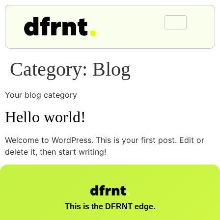
Category:
Blog
Your blog category
Hello world!
Welcome to WordPress. This is your first post. Edit or
delete it, then start writing!
This is the DFRNT edge.