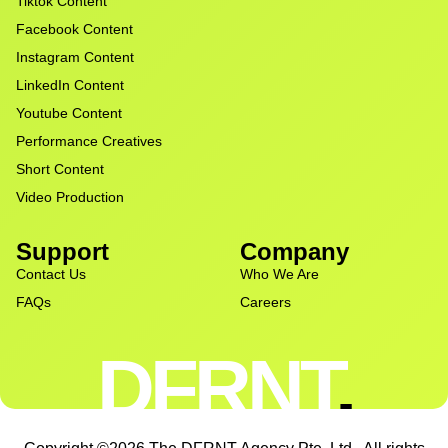
Tiktok Content
Facebook Content
Instagram Content
LinkedIn Content
Youtube Content
Performance Creatives
Short Content
Video Production
Support
Company
Contact Us
Who We Are
FAQs
Careers
DFRNT
.