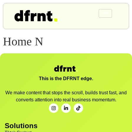
Home N
This is the DFRNT edge.
We make content that stops the scroll, builds trust fast, and
converts attention into real business momentum.
Solutions