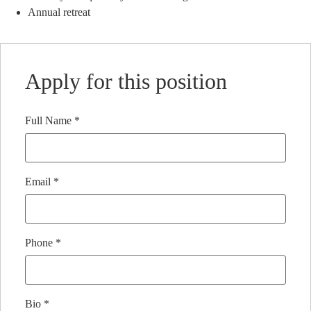
Annual retreat
Apply for this position
Full Name
*
Email
*
Phone
*
Bio
*