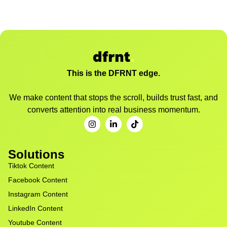
This is the DFRNT edge.
We make content that stops the scroll, builds trust fast, and
converts attention into real business momentum.
Solutions
Tiktok Content
Facebook Content
Instagram Content
LinkedIn Content
Youtube Content