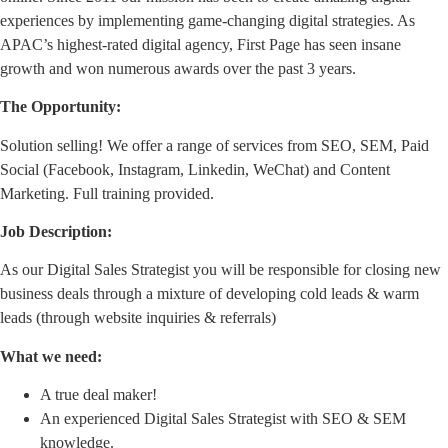
experiences by implementing game-changing digital strategies. As
APAC’s highest-rated digital agency, First Page has seen insane
growth and won numerous awards over the past 3 years.
The Opportunity:
Solution selling! We offer a range of services from SEO, SEM, Paid
Social (Facebook, Instagram, Linkedin, WeChat) and Content
Marketing. Full training provided.
Job Description:
As our Digital Sales Strategist you will be responsible for closing new
business deals through a mixture of developing cold leads & warm
leads (through website inquiries & referrals)
What we need:
A true deal maker!
An experienced Digital Sales Strategist with SEO & SEM
knowledge.