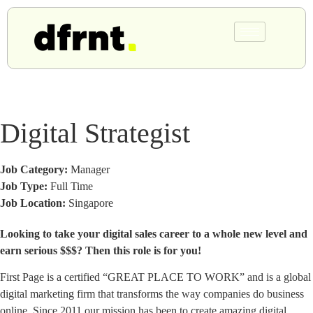
Digital Strategist
Job Category:
Manager
Job Type:
Full Time
Job Location:
Singapore
Looking to take your digital sales career to a whole new level and
earn serious $$$? Then this role is for you!
First Page is a certified “GREAT PLACE TO WORK” and is a global
digital marketing firm that transforms the way companies do business
online. Since 2011 our mission has been to create amazing digital