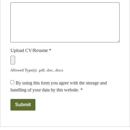
Upload CV/Resume
*
Allowed Type(s): .pdf, .doc, .docx
By using this form you agree with the storage and
handling of your data by this website.
*