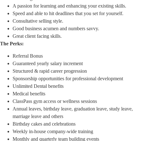
A passion for learning and enhancing your existing skills.
Speed and able to hit deadlines that you set for yourself.
Consultative selling style.
Good business acumen and numbers savvy.
Great client facing skills.
The Perks:
Referral Bonus
Guaranteed yearly salary increment
Structured & rapid career progression
Sponsorship opportunities for professional development
Unlimited Dental benefits
Medical benefits
ClassPass gym access or wellness sessions
Annual leaves, birthday leave, graduation leave, study leave,
marriage leave and others
Birthday cakes and celebrations
Weekly in-house company-wide training
Monthly and quarterly team building events