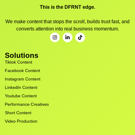
This is the DFRNT edge.
We make content that stops the scroll, builds trust fast, and
converts attention into real business momentum.
Solutions
Tiktok Content
Facebook Content
Instagram Content
LinkedIn Content
Youtube Content
Performance Creatives
Short Content
Video Production