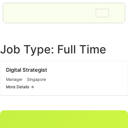
Job Type:
Full Time
Digital Strategist
Manager
Singapore
More Details